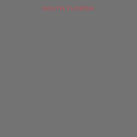
SOUTH FLORIDA