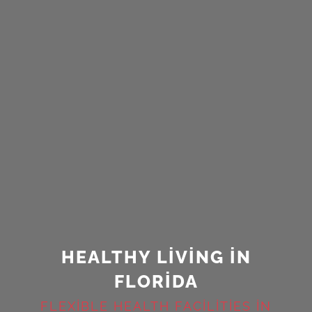
HEALTHY LIVING IN
FLORIDA
FLEXIBLE HEALTH FACILITIES IN